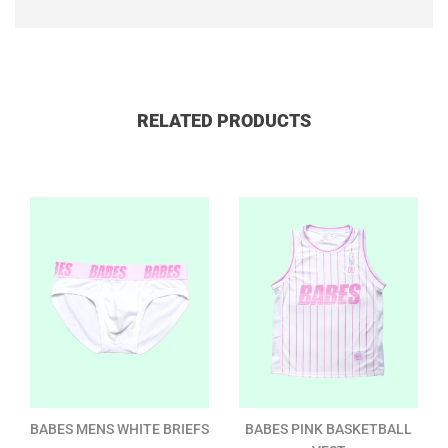
RELATED PRODUCTS
BABES MENS WHITE BRIEFS
BABES PINK BASKETBALL