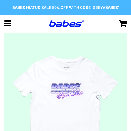
BABES HIATUS SALE 50% OFF WITH CODE ' SEEYABABES’
Menu
C