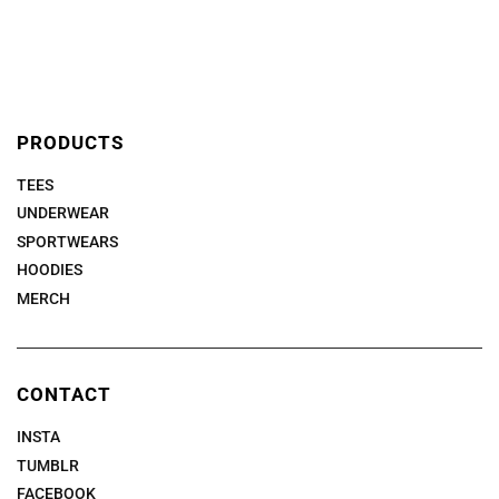
PRODUCTS
TEES
UNDERWEAR
SPORTWEARS
HOODIES
MERCH
CONTACT
INSTA
TUMBLR
FACEBOOK