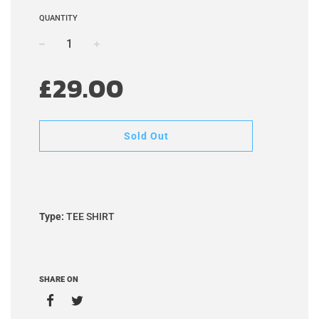
QUANTITY
−
+
Sale
Regular
£29.00
price
price
Sold Out
Type:
TEE SHIRT
SHARE ON