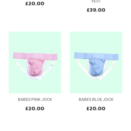
VEST
£20.00
£39.00
BABES PINK JOCK
BABES BLUE JOCK
£20.00
£20.00