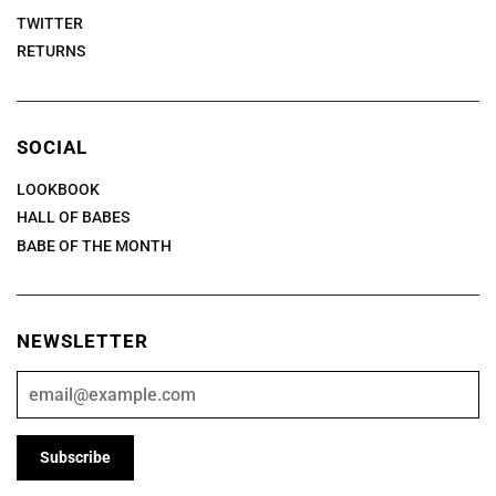
TWITTER
RETURNS
SOCIAL
LOOKBOOK
HALL OF BABES
BABE OF THE MONTH
NEWSLETTER