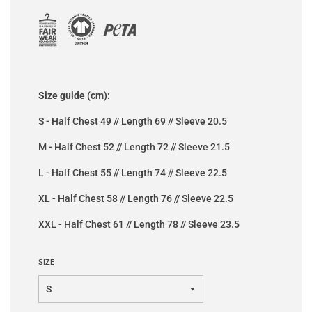
Size guide (cm):
S - Half Chest 49 // Length 69 // Sleeve 20.5
M - Half Chest 52 // Length 72 // Sleeve 21.5
L - Half Chest 55 // Length 74 // Sleeve 22.5
XL - Half Chest 58 // Length 76 // Sleeve 22.5
XXL - Half Chest 61 // Length 78 // Sleeve 23.5
SIZE