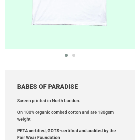
BABES OF PARADISE
Screen printed in North London.
On 100% organic combed cotton
and are 180gsm
weight
PETA certified,
GOTS-certified and audited by the
Fair Wear Foundation