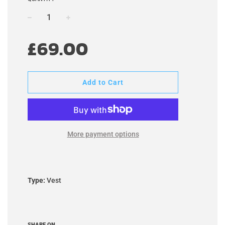
−
+
Regular
£69.00
price
Add to Cart
More payment options
Type:
Vest
SHARE ON