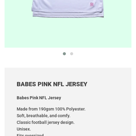
BABES PINK NFL JERSEY
Babes Pink NFL Jersey
Made from 190gsm 100% Polyester.
Soft, breathable, and comfy.
Classic football jersey design.
Unisex.
Fits oversized.