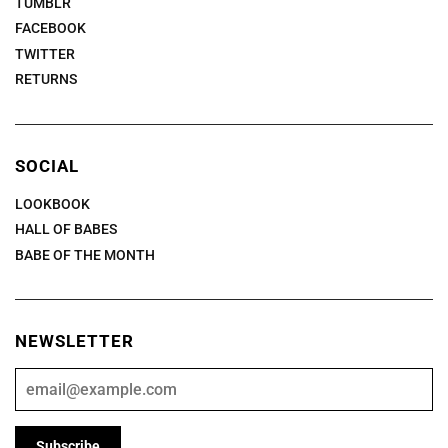
TUMBLR
FACEBOOK
TWITTER
RETURNS
SOCIAL
LOOKBOOK
HALL OF BABES
BABE OF THE MONTH
NEWSLETTER