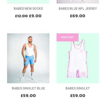
BABES NEW SOCKS
BABES BLUE NFL JERSEY
£9.00
£69.00
£12.00
SOLD OUT
BABES SINGLET BLUE
BABES SINGLET
£59.00
£59.00