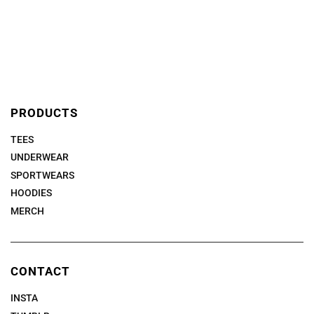
PRODUCTS
TEES
UNDERWEAR
SPORTWEARS
HOODIES
MERCH
CONTACT
INSTA