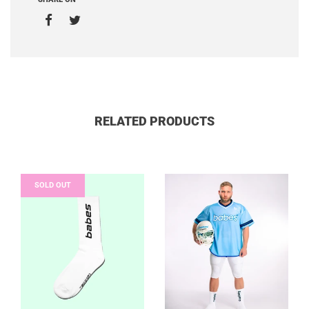
RELATED PRODUCTS
SOLD OUT