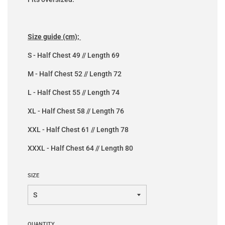
Size guide (cm);
S - Half Chest 49 // Length 69
M - Half Chest 52 // Length 72
L - Half Chest 55 // Length 74
XL - Half Chest 58 // Length 76
XXL - Half Chest 61 // Length 78
XXXL - Half Chest 64 // Length 80
SIZE
QUANTITY