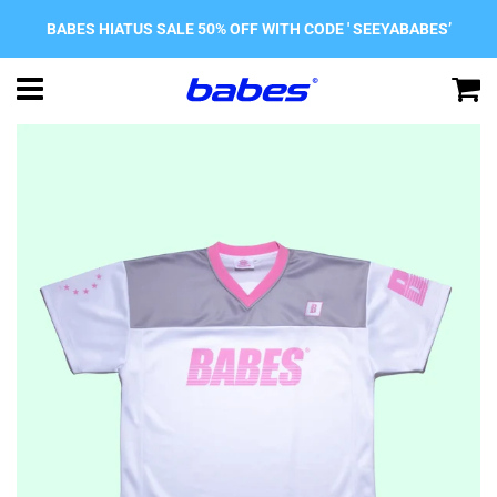
BABES HIATUS SALE 50% OFF WITH CODE ' SEEYABABES’
Menu
C