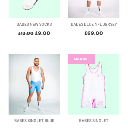
BABES NEW SOCKS
BABES BLUE NFL JERSEY
£9.00
£69.00
£12.00
SOLD OUT
BABES SINGLET BLUE
BABES SINGLET