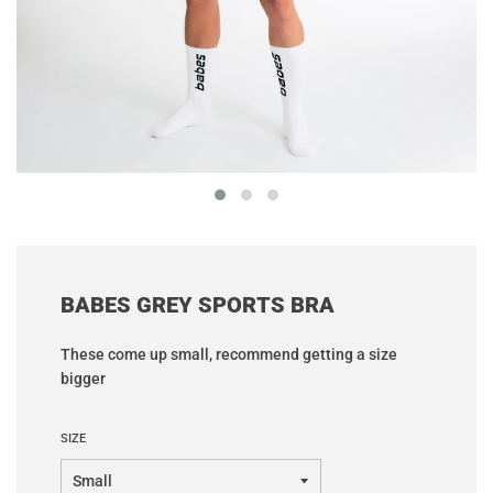
BABES GREY SPORTS BRA
These come up small, recommend getting a size
bigger
SIZE