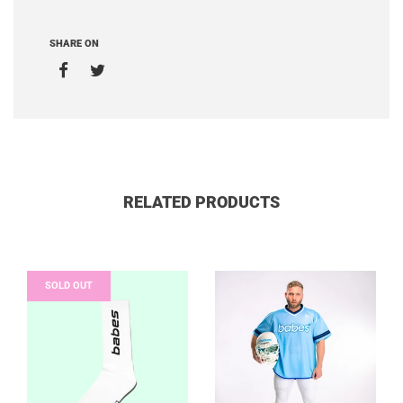
SHARE ON
RELATED PRODUCTS
SOLD OUT