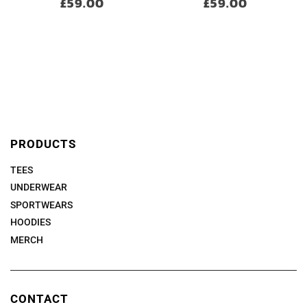
£59.00
£59.00
PRODUCTS
TEES
UNDERWEAR
SPORTWEARS
HOODIES
MERCH
CONTACT