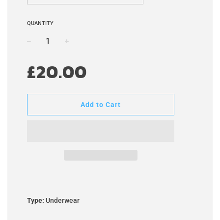
QUANTITY
−
+
Regular
£20.00
price
Add to Cart
Type:
Underwear