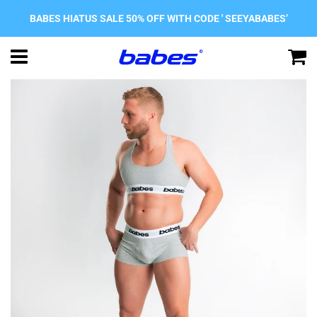
BABES HIATUS SALE 50% OFF WITH CODE ' SEEYABABES’
Menu
C