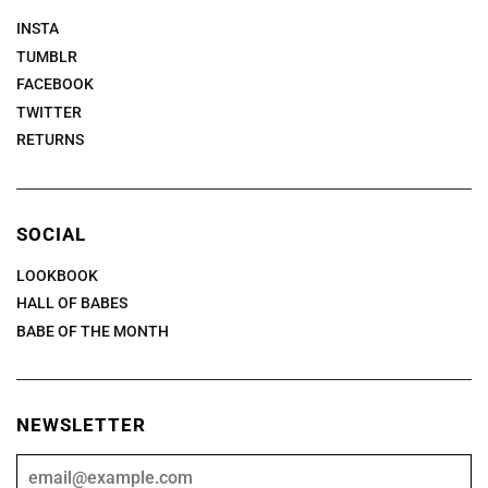
INSTA
TUMBLR
FACEBOOK
TWITTER
RETURNS
SOCIAL
LOOKBOOK
HALL OF BABES
BABE OF THE MONTH
NEWSLETTER