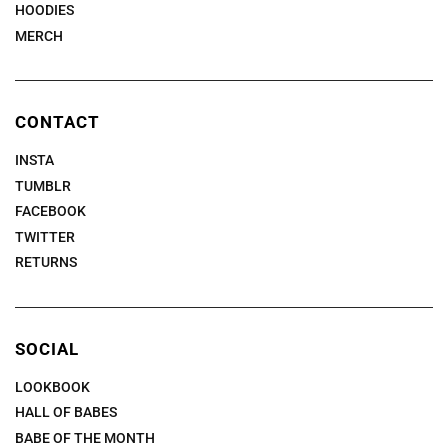
HOODIES
MERCH
CONTACT
INSTA
TUMBLR
FACEBOOK
TWITTER
RETURNS
SOCIAL
LOOKBOOK
HALL OF BABES
BABE OF THE MONTH