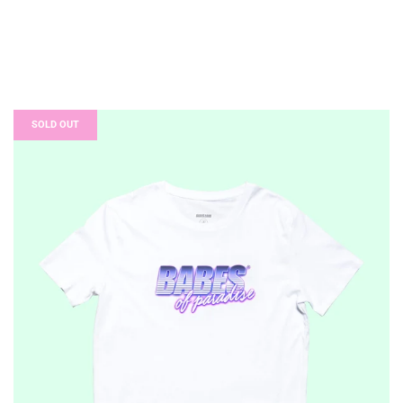
SOLD OUT