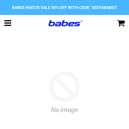
BABES HIATUS SALE 50% OFF WITH CODE ' SEEYABABES’
Menu
C