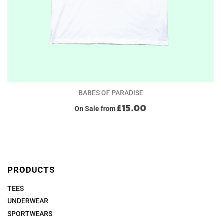
BABES OF PARADISE
£15.00
On Sale
from
PRODUCTS
TEES
UNDERWEAR
SPORTWEARS